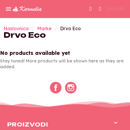
0,00 KM
Naslovnica
Marke
Drvo Eco
Drvo Eco
No products available yet
Stay tuned! More products will be shown here as they are
added.
Facebook
Instagram

PROIZVODI