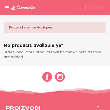
0,00 KM
Proizvod više nije dostupan.
No products available yet
Stay tuned! More products will be shown here as they
are added.
Facebook
Instagram

PROIZVODI