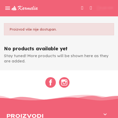
0,00 KM
Proizvod više nije dostupan.
No products available yet
Stay tuned! More products will be shown here as they
are added.
Facebook
Instagram

PROIZVODI