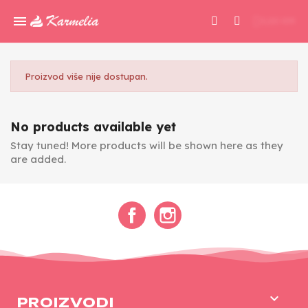
0,00 KM
Proizvod više nije dostupan.
No products available yet
Stay tuned! More products will be shown here as they
are added.
Facebook
Instagram

PROIZVODI