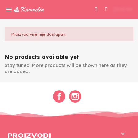
0,00 KM
Proizvod više nije dostupan.
No products available yet
Stay tuned! More products will be shown here as they
are added.
Facebook
Instagram

PROIZVODI